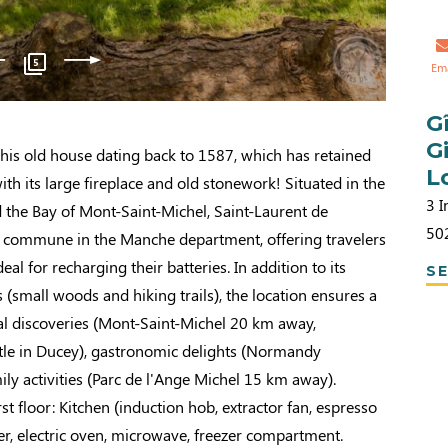
5
Em
G
G
his old house dating back to 1587, which has retained
L
 with its large fireplace and old stonework! Situated in the
3 I
 the Bay of Mont-Saint-Michel, Saint-Laurent de
50
al commune in the Manche department, offering travelers
deal for recharging their batteries. In addition to its
SE
(small woods and hiking trails), the location ensures a
ical discoveries (Mont-Saint-Michel 20 km away,
e in Ducey), gastronomic delights (Normandy
mily activities (Parc de l'Ange Michel 15 km away).
st floor: Kitchen (induction hob, extractor fan, espresso
r, electric oven, microwave, freezer compartment.