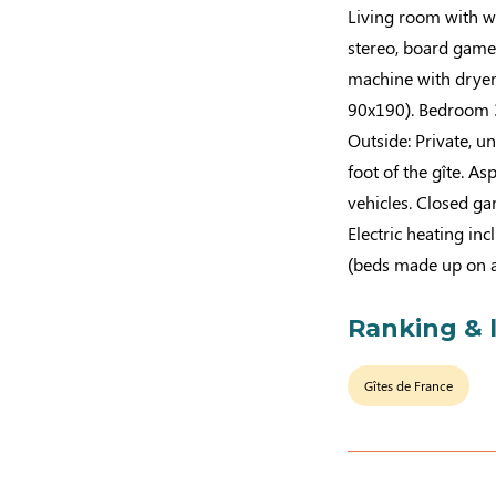
Living room with wo
stereo, board game
machine with dryer
90x190). Bedroom 3
Outside: Private, u
foot of the gîte. A
vehicles. Closed ga
Electric heating in
(beds made up on ar
Ranking & 
Gîtes de France