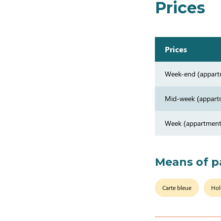
Prices
Prices
Week-end (appart
Mid-week (appart
Week (appartment
Means of 
Carte bleue
Hol