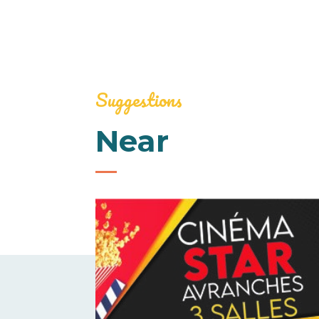
Suggestions
Near