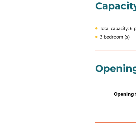
Capacit
Total capacity: 6 
3 bedroom (s)
Openin
Opening 