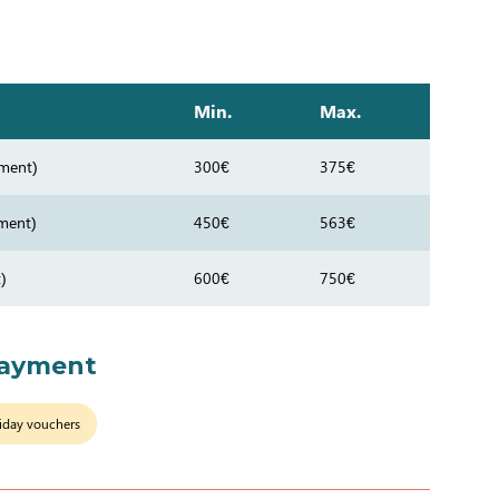
Min.
Max.
ment)
300€
375€
ment)
450€
563€
)
600€
750€
payment
iday vouchers