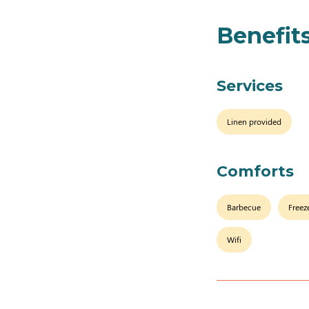
Benefit
Services
Linen provided
Comforts
Barbecue
Freez
Wifi