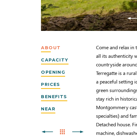
Come and relax in t
ABOUT
all its authenticity
CAPACITY
countryside around
OPENING
Terregatte is a rur
a peaceful setting i
PRICES
green surroundings 
BENEFITS
stay rich in histor
Montgommery castl
NEAR
specialties) and fa
Detached house. Fir
machine, dishwashe