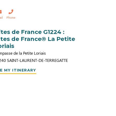
ail
Phone
îtes de France G1224 :
ites de France® La Petite
oriais
mpasse de la Petite Loriais
240
SAINT-LAURENT-DE-TERREGATTE
E MY ITINERARY