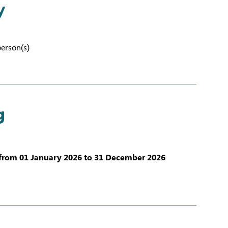
y
person(s)
g
from 01 January 2026 to 31 December 2026