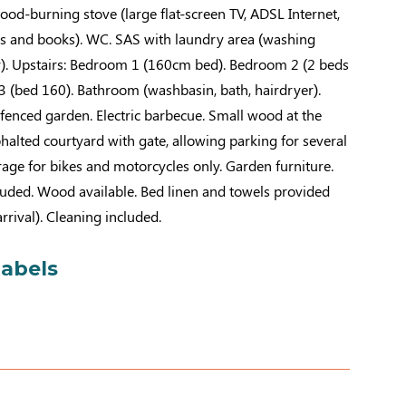
od-burning stove (large flat-screen TV, ADSL Internet,
s and books). WC. SAS with laundry area (washing
). Upstairs: Bedroom 1 (160cm bed). Bedroom 2 (2 beds
 (bed 160). Bathroom (washbasin, bath, hairdryer).
nfenced garden. Electric barbecue. Small wood at the
sphalted courtyard with gate, allowing parking for several
rage for bikes and motorcycles only. Garden furniture.
cluded. Wood available. Bed linen and towels provided
rival). Cleaning included.
labels