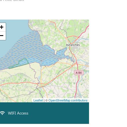
+
−
Leaflet
| ©
OpenStreetMap contributors
WIFI Access