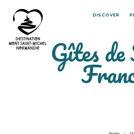
DISCOVER
P
Gîtes de
Mont
Franc
Saint-
Michel
Normandy
Destination
Home
I 