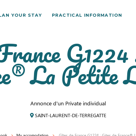
LAN YOUR STAY
PRACTICAL INFORMATION
 France G1224 :
e® La Petite L
Annonce d'un Private individual
SAINT-LAURENT-DE-TERREGATTE
book
My accomodation
Gîtes de France G1224 : Gites de France® La