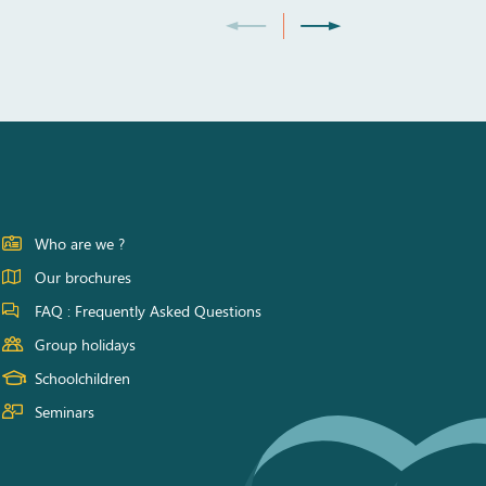
Who are we ?
Our brochures
FAQ : Frequently Asked Questions
Group holidays
Schoolchildren
Seminars