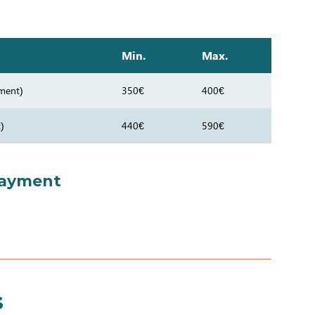
Min.
Max.
ment)
350€
400€
)
440€
590€
payment
s