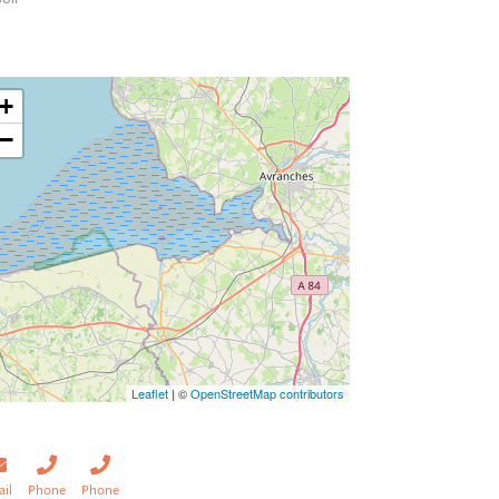
+
−
Leaflet
| ©
OpenStreetMap contributors
ail
Phone
Phone