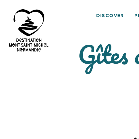
DISCOVER
P
Gîtes 
Mont
Saint-
Michel
Normandy
Destination
Ho