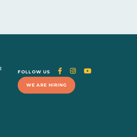
E
Follow
Follow
Follow
FOLLOW US
L
us
us
us
WE ARE HIRING
on
on
on
Facebook
Instagram
Youtube