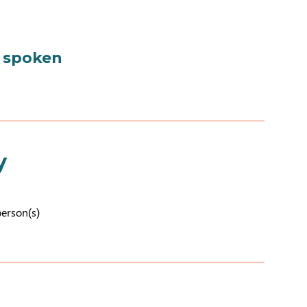
 spoken
y
person(s)