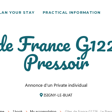
LAN YOUR STAY
PRACTICAL INFORMATION
de France G12
Pressoir
Annonce d'un Private individual
ISIGNY-LE-BUAT
me
I book
My accomodation
Gîtes de France G1226 : Le Pres