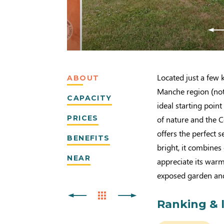
Located just a few 
ABOUT
Manche region (nota
CAPACITY
ideal starting point
PRICES
of nature and the C
offers the perfect 
BENEFITS
bright, it combine
NEAR
appreciate its warm 
exposed garden and 
Ranking & 