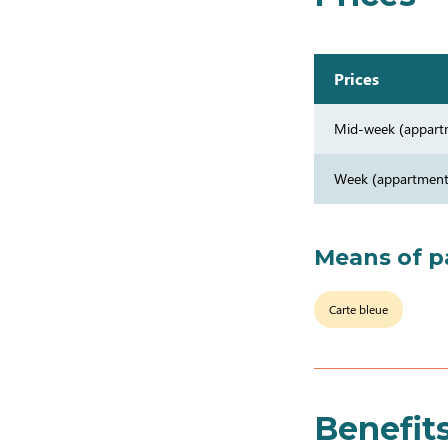
Prices
Mid-week (appart
Week (appartment
Means of 
Carte bleue
Benefit