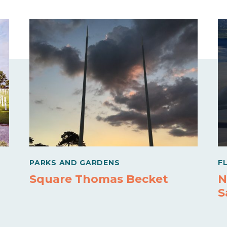
PARKS AND GARDENS
F
Square Thomas Becket
N
S