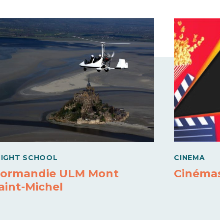
LIGHT SCHOOL
CINEMA
ormandie ULM Mont
Cinémas
aint-Michel