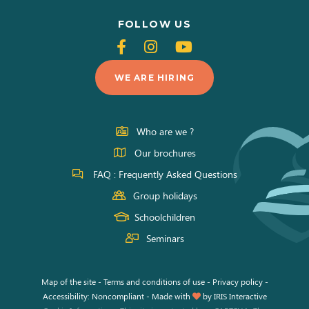
FOLLOW US
Follow
Follow
Follow
us
us
us
WE ARE HIRING
on
on
on
Facebook
Instagram
Youtube
Who are we ?
Our brochures
FAQ : Frequently Asked Questions
Group holidays
Schoolchildren
Seminars
Map of the site
-
Terms and conditions of use
-
Privacy policy
-
Accessibility: Noncompliant
-
Made with
by
IRIS Interactive