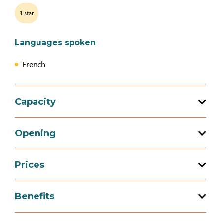
1 star
Languages spoken
French
Capacity
Total capacity: 4 person(s)
Opening
2 bedroom (s)
Prices
Opening from 01 January 2026 to 31
December 2026
Prices
Benefits
4 people (B&Bs)