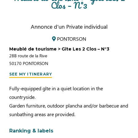
Clos – N°3
Annonce d'un Private individual
PONTORSON
Meublé de tourisme > Gîte Les 2 Clos – N°3
28B route de la Rive
50170
PONTORSON
SEE MY ITINERARY
Fully-equipped gîte in a quiet location in the
countryside.
Garden furniture, outdoor plancha and/or barbecue and
sunbathing areas are provided.
Ranking & labels