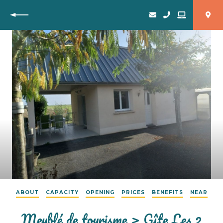
Back
ABOUT
CAPACITY
OPENING
PRICES
BENEFITS
NEAR
Meublé de tourisme > Gîte Les 2