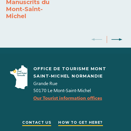
Manuscrits du
Mont-Saint-
Michel
OFFICE DE TOURISME MONT
SAINT-MICHEL NORMANDIE
Grande Rue
50170
Le Mont-Saint-Michel
Our Tourist information offices
CONTACT US
HOW TO GET HERE?