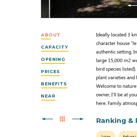
Ideally located 3 k
ABOUT
character house "l
CAPACITY
authentic setting. I
OPENING
large 15,000 m2 wo
bird species listed).
PRICES
plant varieties and 
BENEFITS
Welcome to nature 
owner, I'll be at yo
NEAR
here. Family atmosp
Ranking & 
2 stars
Refuge 