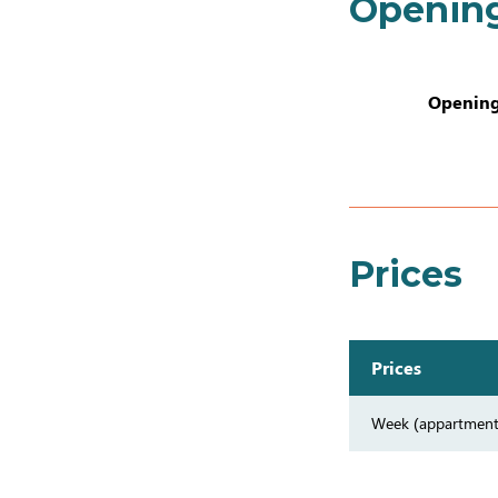
Openin
Opening
Prices
Prices
Week (appartment