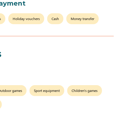
payment
s
Holiday vouchers
Cash
Money transfer
s
utdoor games
Sport equipment
Children's games