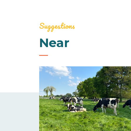
Suggestions
Near