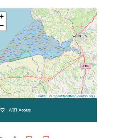
+
−
Leaflet
| ©
OpenStreetMap contributors
WIFI Access