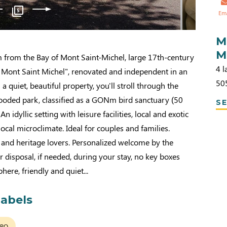
5
Em
M
M
m from the Bay of Mont Saint-Michel, large 17th-century
4 l
e Mont Saint Michel", renovated and independent in an
50
n a quiet, beautiful property, you'll stroll through the
oded park, classified as a GONm bird sanctuary (50
SE
 An idyllic setting with leisure facilities, local and exotic
local microclimate. Ideal for couples and families.
and heritage lovers. Personalized welcome by the
ur disposal, if needed, during your stay, no key boxes
here, friendly and quiet...
labels
LPO