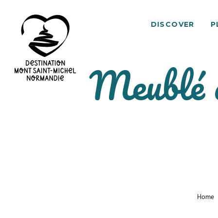
DISCOVER
P
Meublé 
Mont
Saint-
Michel
Normandy
Destination
Home