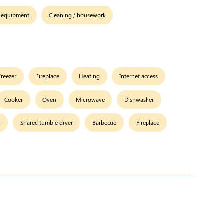
 equipment
Cleaning / housework
Freezer
Fireplace
Heating
Internet access
Cooker
Oven
Microwave
Dishwasher
e
Shared tumble dryer
Barbecue
Fireplace