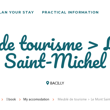
LAN YOUR STAY
PRACTICAL INFORMATION
de tourisme >
Saint-Michel
BACILLY
I book
My accomodation
Meublé de tourisme > Le Mont Saint