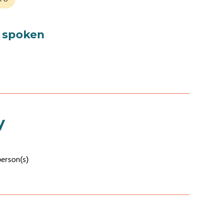
 spoken
y
person(s)