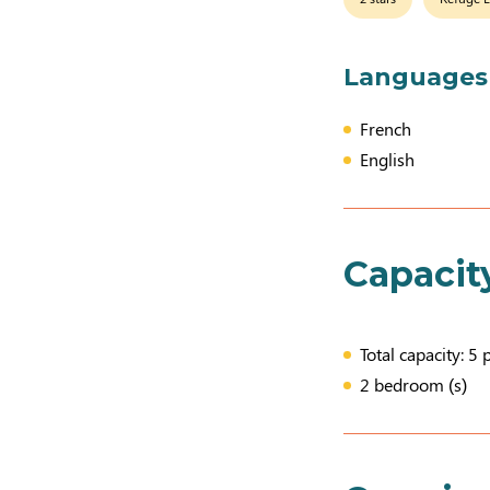
Languages
French
English
Capacit
Total capacity: 5 
2 bedroom (s)