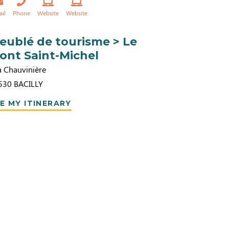
ail
Phone
Website
Website
eublé de tourisme > Le
ont Saint-Michel
a Chauvinière
530
BACILLY
E MY ITINERARY