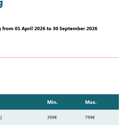
g
 from 01 April 2026 to 30 September 2026
Min.
Max.
)
399€
799€