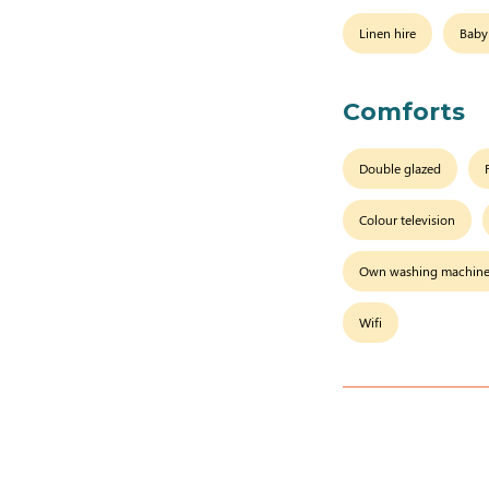
Linen hire
Baby
Comforts
Double glazed
Colour television
Own washing machin
Wifi