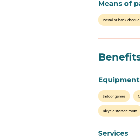
Means of 
Postal or bank cheque
Benefit
Equipment
Indoor games
O
Bicycle storage room
Services