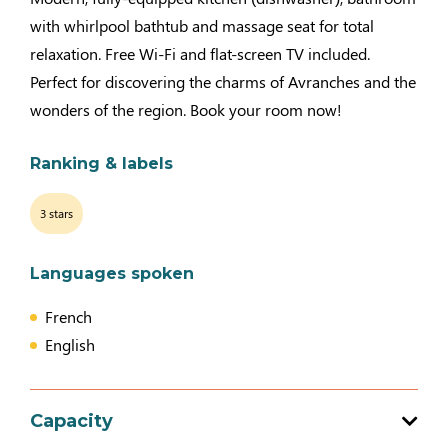
with whirlpool bathtub and massage seat for total
relaxation. Free Wi-Fi and flat-screen TV included.
Perfect for discovering the charms of Avranches and the
wonders of the region. Book your room now!
Ranking & labels
3 stars
Languages spoken
French
English
Capacity