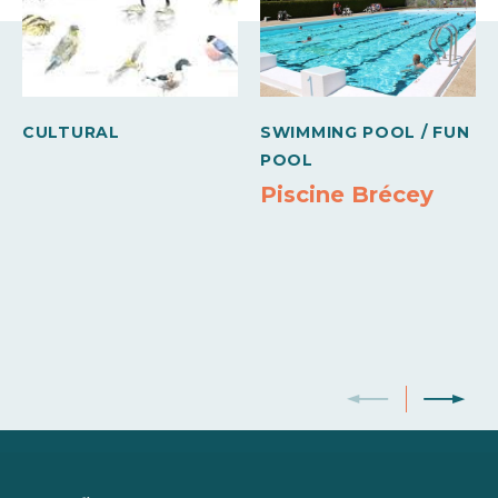
Internet access
Jacuzzi
Heating
Freezer
Sheets and linen included
Oven
Microwave
CULTURAL
SWIMMING POOL / FUN
Own washing machine
Dishwasher
Colour television
POOL
Piscine Brécey
Wifi