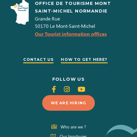
OFFICE DE TOURISME MONT
SAINT-MICHEL NORMANDIE
Grande Rue
50170
Le Mont-Saint-Michel
Our Tourist information offices
CONTACT US
HOW TO GET HERE?
FOLLOW US
Follow
Follow
Follow
us
us
us
WE ARE HIRING
on
on
on
Facebook
Instagram
Youtube
Who are we ?
Our brochures