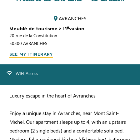
AVRANCHES
Meublé de tourisme > L’Évasion
20 rue de la Constitution
50300
AVRANCHES
SEE MY ITINERARY
WIFI Access
Luxury escape in the heart of Avranches
Enjoy a unique stay in Avranches, near Mont Saint-
Michel. Our apartment sleeps up to 4, with an upstairs
bedroom (2 single beds) and a comfortable sofa bed.
Modern, fully-equipped kitchen (dishwasher), bathroom