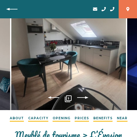
Back
5
ABOUT
CAPACITY
OPENING
PRICES
BENEFITS
NEAR
Meublé de tourisme > L’Évasion