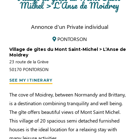
Michel > L’Anse de Moidrey
Annonce d'un Private individual
PONTORSON
Village de gîtes du Mont Saint-Michel > L’Anse de
Moidrey
23 route de la Grève
50170
PONTORSON
SEE MY ITINERARY
The cove of Moidrey, between Normandy and Brittany,
is a destination combining tranquility and well being.
The gîte offers beautiful views of Mont Saint Michel.
This village of 20 spacious semi detached furnished
houses is the ideal location for a relaxing stay with
many leisure activities.