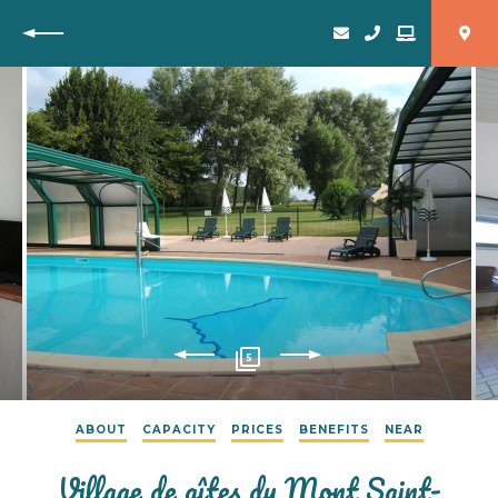
Back
5
ABOUT
CAPACITY
PRICES
BENEFITS
NEAR
Village de gîtes du Mont Saint-