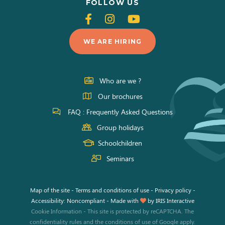
FOLLOW US
Follow
Follow
Follow
us
us
us
WE ARE HIRING
on
on
on
Facebook
Instagram
Youtube
Who are we ?
Our brochures
FAQ : Frequently Asked Questions
Group holidays
Schoolchildren
Seminars
Map of the site
-
Terms and conditions of use
-
Privacy policy
-
Accessibility: Noncompliant
-
Made with
by
IRIS Interactive
Cookie Information
-
This site is protected by reCAPTCHA. The
confidentiality rules
and the
conditions of use
of Google apply.