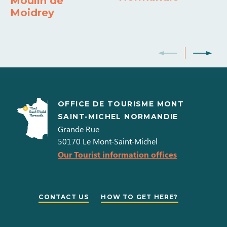
Moulin de
Moidrey
Shared washing machine
Shared tumble dryer
Dishwasher
Indoor pool
Sauna/Hammam/Jacuzzi
Colour television
Double glazed
Barbecue
OFFICE DE TOURISME MONT
SAINT-MICHEL NORMANDIE
Grande Rue
50170
Le Mont-Saint-Michel
Our Tourist information offices
CONTACT US
HOW TO GET HERE?