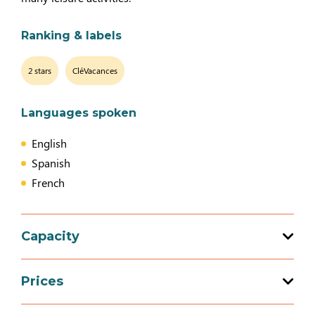
Ranking & labels
2 stars
CléVacances
Languages spoken
English
Spanish
French
Capacity
Total capacity: 8 person(s)
Prices