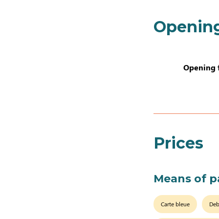
Openin
Opening 
Prices
Means of 
Carte bleue
Deb