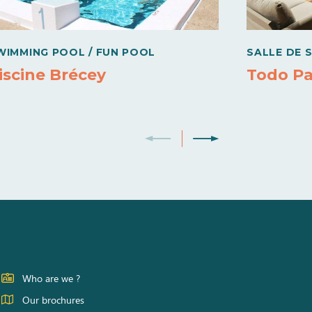
WIMMING POOL / FUN POOL
SALLE DE 
iscine Brécey
Todo Pa
Who are we ?
Our brochures