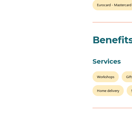
Eurocard - Mastercard
Benefit
Services
Workshops
Gif
Home delivery