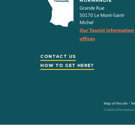
NORMANDIE
Grande Rue
50170
Le Mont-Saint-
Michel
Our Tourist information
offices
CONTACT US
HOW TO GET HERE?
Map of the site
-
Te
This site uses cookies and gives you control over what you want
to activate.
Cookie Information
To modify your preferences afterwards, click on the 'Cookie
Preferences' link located in the page footer.