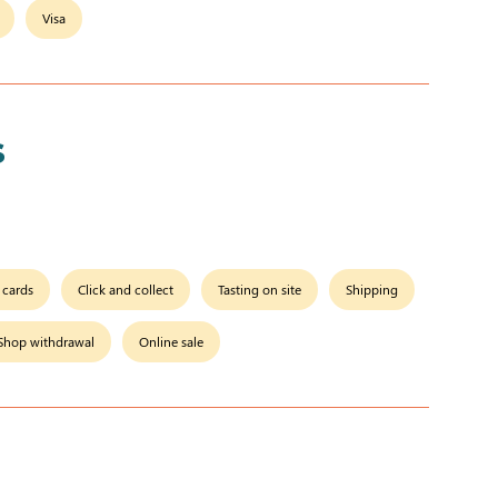
Visa
s
t cards
Click and collect
Tasting on site
Shipping
Shop withdrawal
Online sale