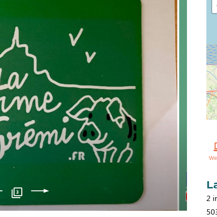
We
L
3
2 i
50