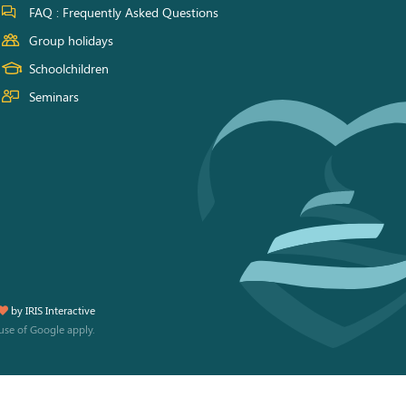
FAQ : Frequently Asked Questions
Group holidays
Schoolchildren
Seminars
by
IRIS Interactive
use
of Google apply.