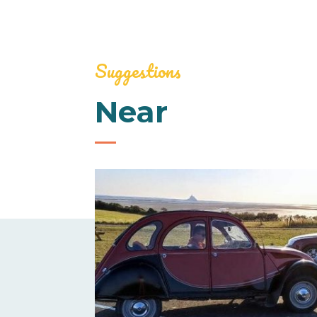
Suggestions
Near