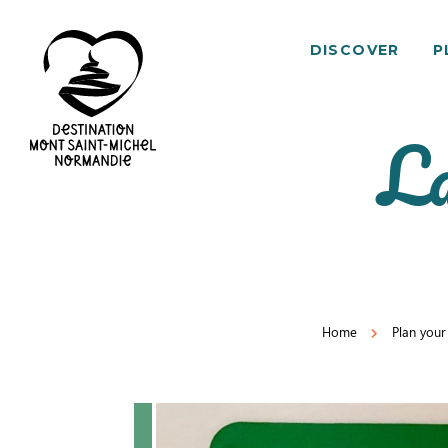
DISCOVER
P
La
Mont
Saint-
Michel
Normandy
Destination
Home
Plan your