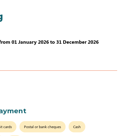
g
from 01 January 2026 to 31 December 2026
payment
it cards
Postal or bank cheques
Cash