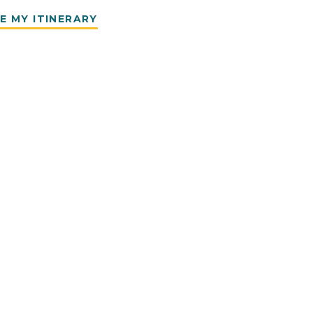
E MY ITINERARY