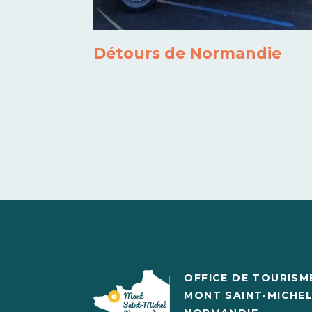
Détours de Normandie
OFFICE DE TOURISM
MONT SAINT-MICHE