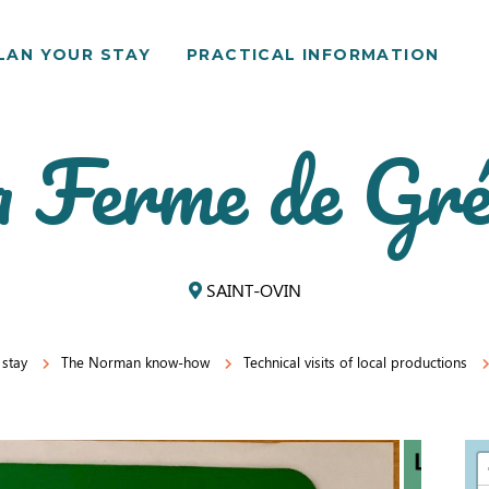
LAN YOUR STAY
PRACTICAL INFORMATION
 Ferme de Gr
SAINT-OVIN
 stay
The Norman know-how
Technical visits of local productions