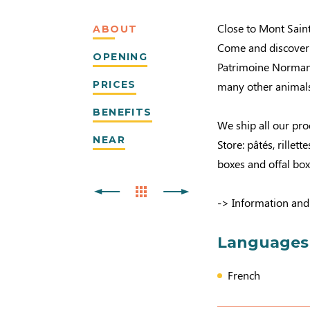
Close to Mont Sain
ABOUT
Come and discover o
OPENING
Patrimoine Normand
PRICES
many other animals
BENEFITS
We ship all our pr
NEAR
Store: pâtés, rille
boxes and offal box
-> Information and
Languages
French