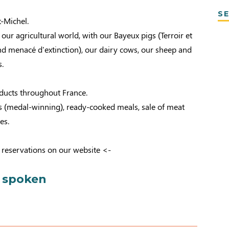
SE
t-Michel.
ur agricultural world, with our Bayeux pigs (Terroir et
 menacé d'extinction), our dairy cows, our sheep and
.
oducts throughout France.
ttes (medal-winning), ready-cooked meals, sale of meat
es.
 reservations on our website <-
 spoken