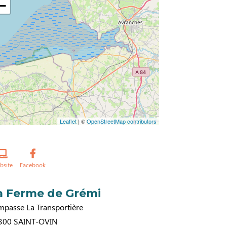
−
Leaflet
| ©
OpenStreetMap contributors
bsite
Facebook
a Ferme de Grémi
mpasse La Transportière
300
SAINT-OVIN