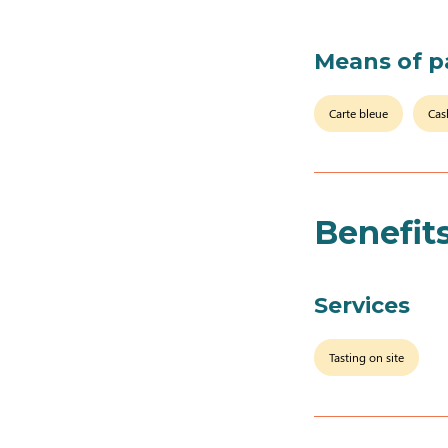
Means of 
Carte bleue
Cas
Benefit
Services
Tasting on site