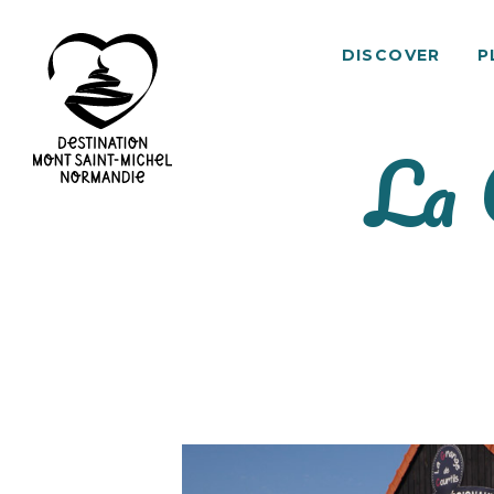
DISCOVER
P
La 
Mont
Saint-
Michel
Normandy
Destination