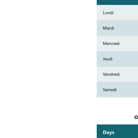
Lundi
Mardi
Mercredi
Jeudi
Vendredi
Samedi
O
Days