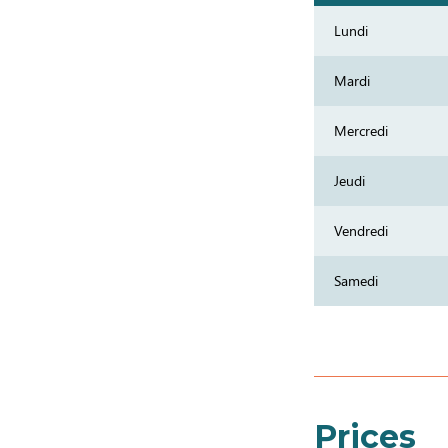
Lundi
Mardi
Mercredi
Jeudi
Vendredi
Samedi
Prices