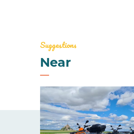
Suggestions
Near