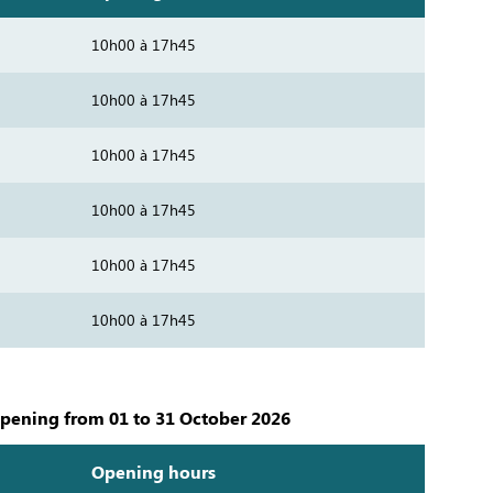
10h00 à 17h45
10h00 à 17h45
10h00 à 17h45
10h00 à 17h45
10h00 à 17h45
10h00 à 17h45
pening from 01 to 31 October 2026
Opening hours