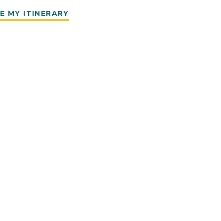
E MY ITINERARY