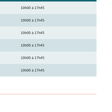
10h00 à 17h45
10h00 à 17h45
10h00 à 17h45
10h00 à 17h45
10h00 à 17h45
10h00 à 17h45