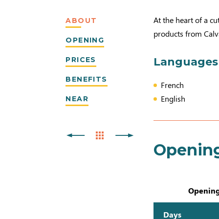
At the heart of a cu
ABOUT
products from Calvad
OPENING
PRICES
Languages
BENEFITS
French
English
NEAR
Openin
Opening
Days