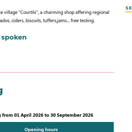
SE
te village "Courtils", a charming shop affering regional
os, ciders, biscuits, tuffers,jams... free testing.
 spoken
g
 from 01 April 2026 to 30 September 2026
Opening hours