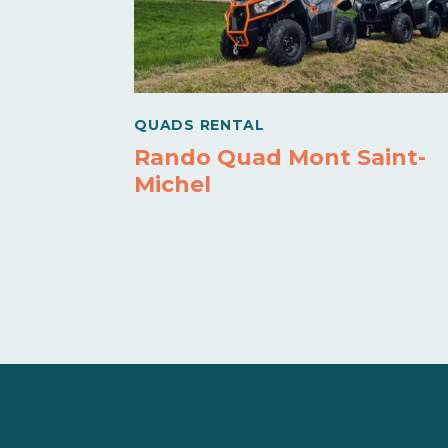
QUADS RENTAL
Rando Quad Mont Saint-
Michel