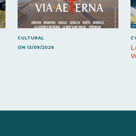
CULTURAL
C
L
ON
13/09/2026
W