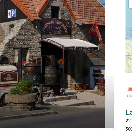
Em
L
22
50