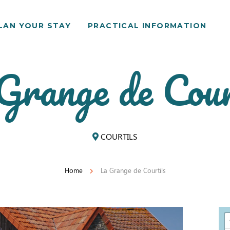
LAN YOUR STAY
PRACTICAL INFORMATION
Grange de Cour
COURTILS
Home
La Grange de Courtils