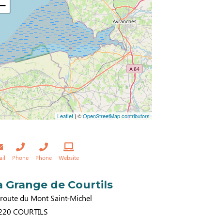
−
Leaflet
| ©
OpenStreetMap contributors
ail
Phone
Phone
Website
a Grange de Courtils
 route du Mont Saint-Michel
220
COURTILS