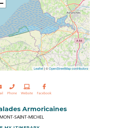
−
Leaflet
| ©
OpenStreetMap contributors
ail
Phone
Website
Facebook
alades Armoricaines
 MONT-SAINT-MICHEL
E MY ITINERARY