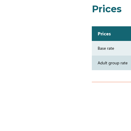
Prices
Prices
Base rate
Adult group rate