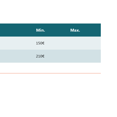
Min.
Max.
150€
210€