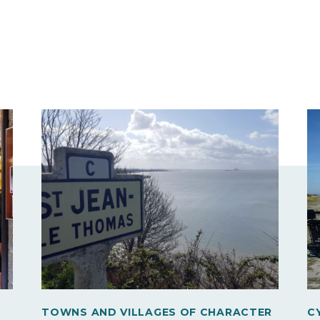
TOWNS AND VILLAGES OF CHARACTER
C