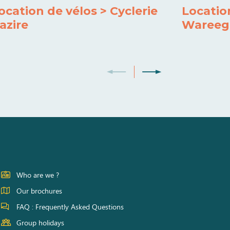
ocation de vélos > Cyclerie
Locatio
azire
Wareeg
Who are we ?
Our brochures
FAQ : Frequently Asked Questions
Group holidays