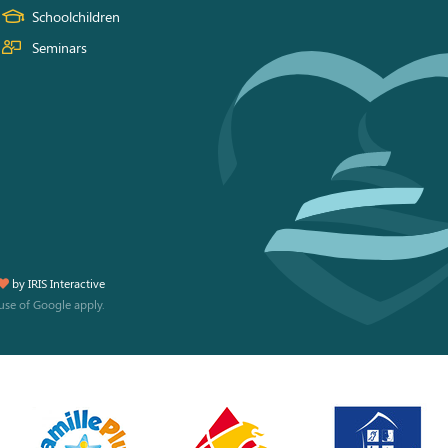
Schoolchildren
Seminars
by
IRIS Interactive
use
of Google apply.