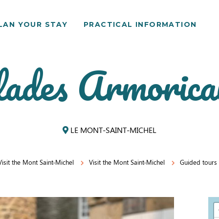
LAN YOUR STAY
PRACTICAL INFORMATION
ades Armorica
LE MONT-SAINT-MICHEL
Visit the Mont Saint-Michel
Visit the Mont Saint-Michel
Guided tours