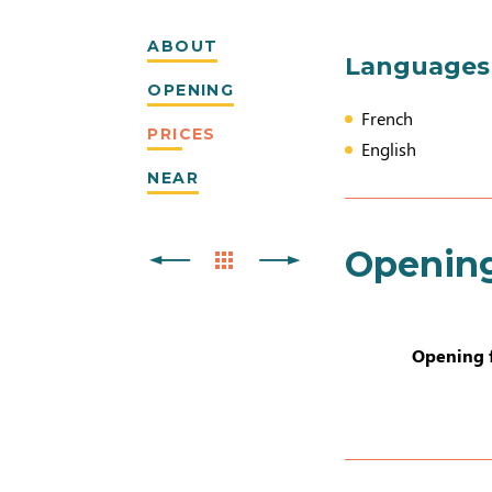
ABOUT
Languages
OPENING
French
PRICES
English
NEAR
Openin
Opening 