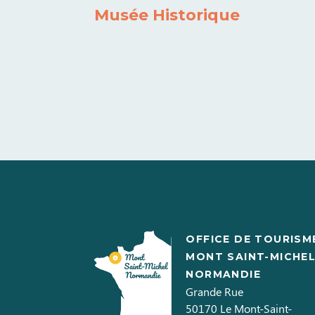
Musée Historique
OFFICE DE TOURISM
MONT SAINT-MICHE
NORMANDIE
Grande Rue
50170
Le Mont-Saint-