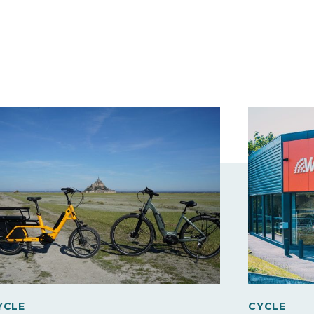
YCLE
CYCLE