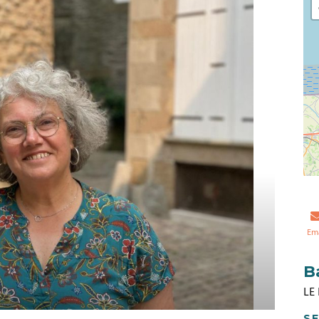
Em
B
LE
SE