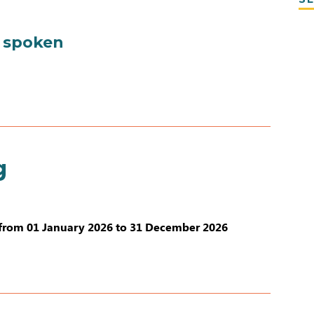
 spoken
g
from 01 January 2026 to 31 December 2026