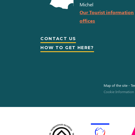
Michel
Our Tourist information
offices
CONTACT US
HOW TO GET HERE?
Map of the site
-
Te
Cookie Information