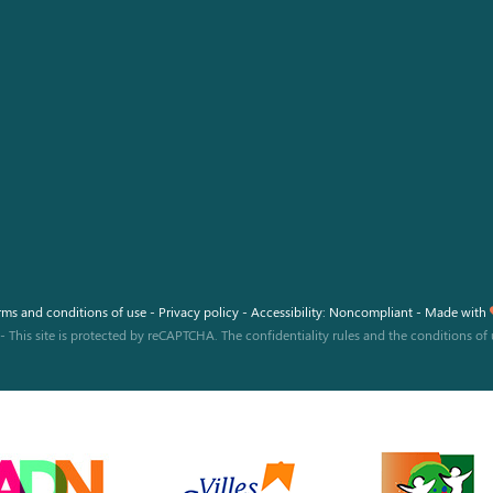
Facebook
Instagram
Youtube
rms and conditions of use
-
Privacy policy
-
Accessibility: Noncompliant
-
Made with
-
This site is protected by reCAPTCHA. The
confidentiality rules
and the
conditions of 