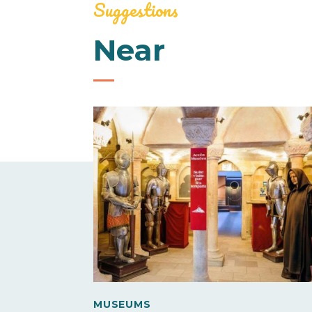
Suggestions
Near
MUSEUMS