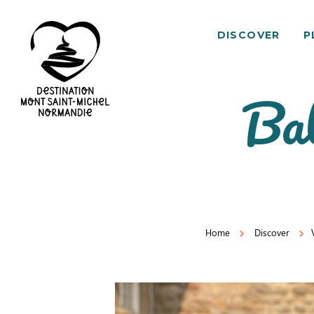
DISCOVER
P
Bal
Mont
Saint-
Michel
Normandy
Destination
Home
Discover