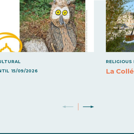
ULTURAL
RELIGIOUS
La Collé
NTIL
15/09/2026