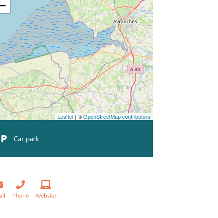
−
Leaflet
| ©
OpenStreetMap contributors
Car park
ail
Phone
Website