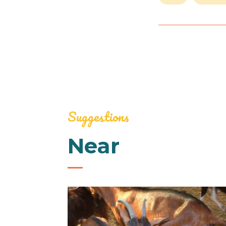
Suggestions
Near