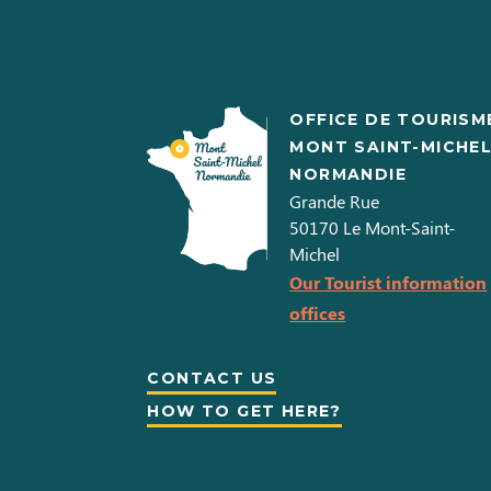
OFFICE DE TOURISM
MONT SAINT-MICHE
NORMANDIE
Grande Rue
50170
Le Mont-Saint-
Michel
Our Tourist information
offices
CONTACT US
HOW TO GET HERE?