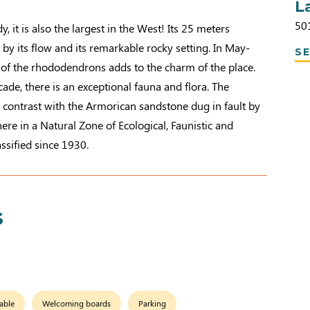
L
50
 it is also the largest in the West! Its 25 meters
 by its flow and its remarkable rocky setting. In May-
SE
 of the rhododendrons adds to the charm of the place.
cade, there is an exceptional fauna and flora. The
 contrast with the Armorican sandstone dug in fault by
ere in a Natural Zone of Ecological, Faunistic and
lassified since 1930.
s
able
Welcoming boards
Parking