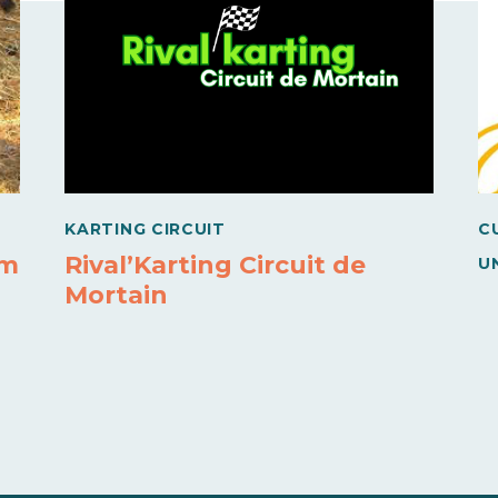
KARTING CIRCUIT
C
rm
Rival’Karting Circuit de
U
Mortain