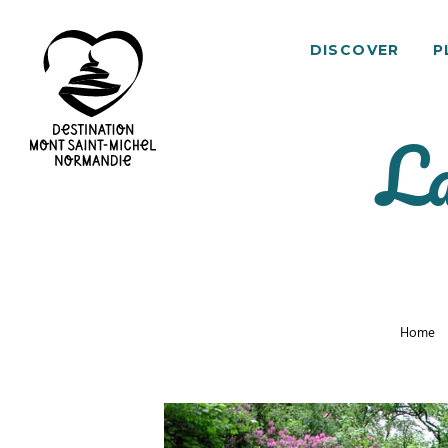
DISCOVER
P
La
Mont
Saint-
Michel
Normandy
Destination
Home