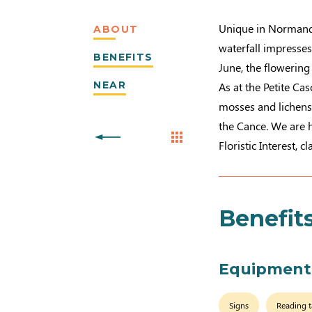
Unique in Normandy,
ABOUT
waterfall impresses
BENEFITS
June, the flowering
NEAR
As at the Petite Cas
mosses and lichens
the Cance. We are h
Floristic Interest, c
Benefit
Equipment
Signs
Reading t