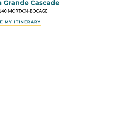
a Grande Cascade
140
MORTAIN-BOCAGE
E MY ITINERARY