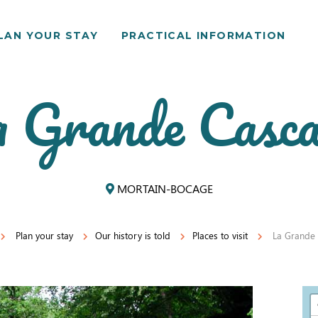
LAN YOUR STAY
PRACTICAL INFORMATION
 Grande Casc
MORTAIN-BOCAGE
Plan your stay
Our history is told
Places to visit
La Grande