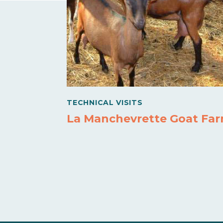
TECHNICAL VISITS
La Manchevrette Goat Fa