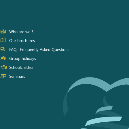
Who are we ?
Our brochures
FAQ : Frequently Asked Questions
Group holidays
Schoolchildren
Seminars