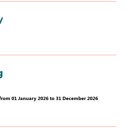
y
g
from 01 January 2026 to 31 December 2026