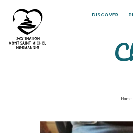
DISCOVER
P
Ch
Mont
Saint-
Michel
Normandy
Destination
Home