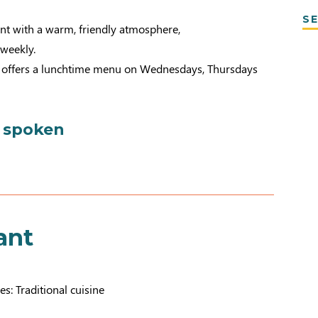
SE
ant with a warm, friendly atmosphere,
weekly.
o offers a lunchtime menu on Wednesdays, Thursdays
 spoken
ant
es: Traditional cuisine