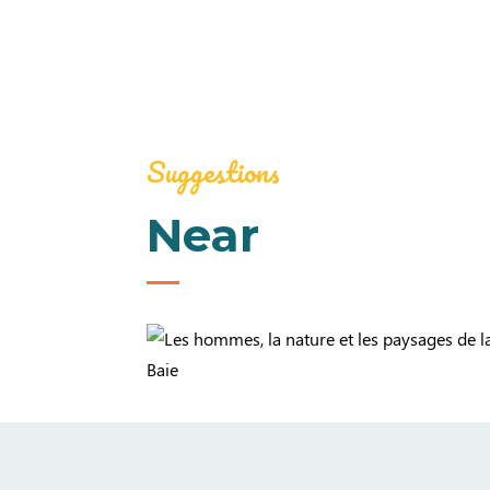
Suggestions
Near