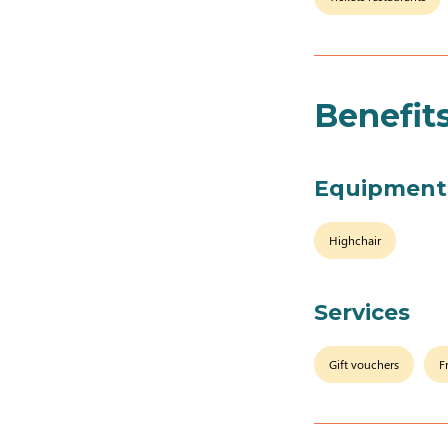
Benefit
Equipment
Highchair
Services
Gift vouchers
F