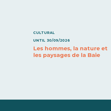
CULTURAL
UNTIL
30/09/2026
Les hommes, la nature et
les paysages de la Baie