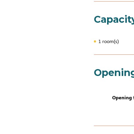
Capacit
1 room(s)
Openin
Opening 