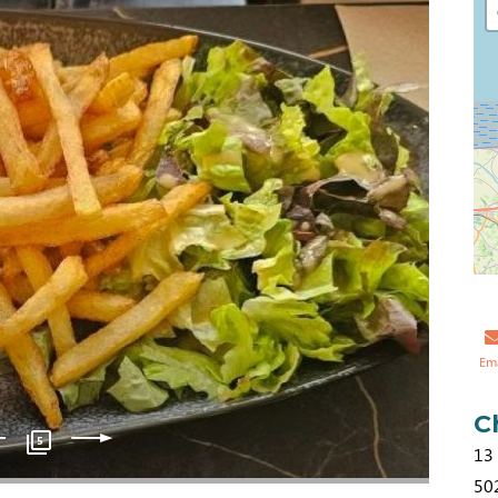
Em
C
5
13 
50