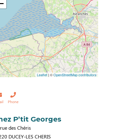
−
Leaflet
| ©
OpenStreetMap contributors
ail
Phone
hez P’tit Georges
rue des Chéris
220
DUCEY-LES CHERIS