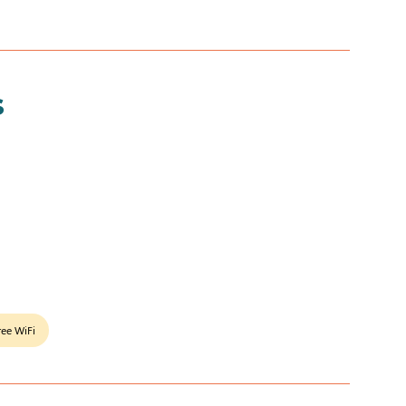
s
ree WiFi