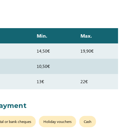
Min.
Max.
14,50€
19,90€
10,50€
13€
22€
payment
tal or bank cheques
Holiday vouchers
Cash