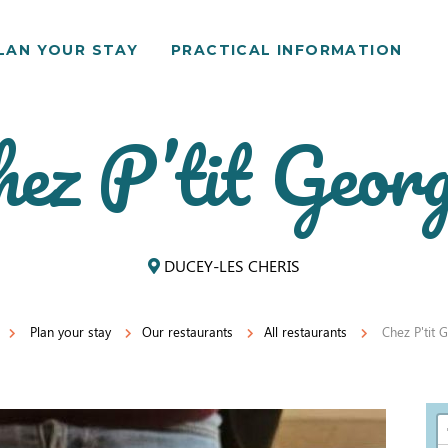
LAN YOUR STAY
PRACTICAL INFORMATION
ez P’tit Geor
DUCEY-LES CHERIS
Plan your stay
Our restaurants
All restaurants
Chez P'tit 