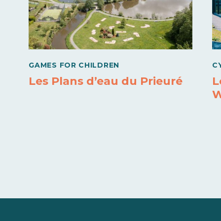
GAMES FOR CHILDREN
C
Les Plans d’eau du Prieuré
L
W