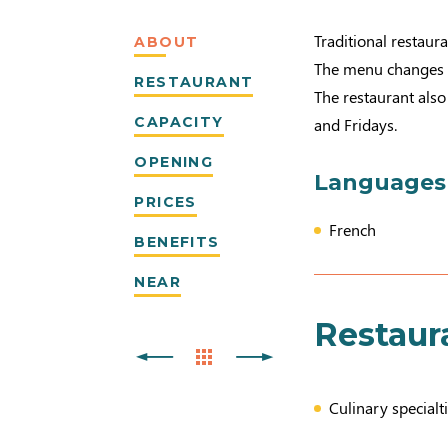
Traditional restaur
ABOUT
The menu changes 
RESTAURANT
The restaurant als
CAPACITY
and Fridays.
OPENING
Languages
PRICES
French
BENEFITS
NEAR
Restaur
Culinary specialti