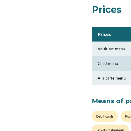
Prices
Prices
Adult set menu
Child menu
A la carte menu
Means of 
Debit cards
Pos
Tickets restaurants