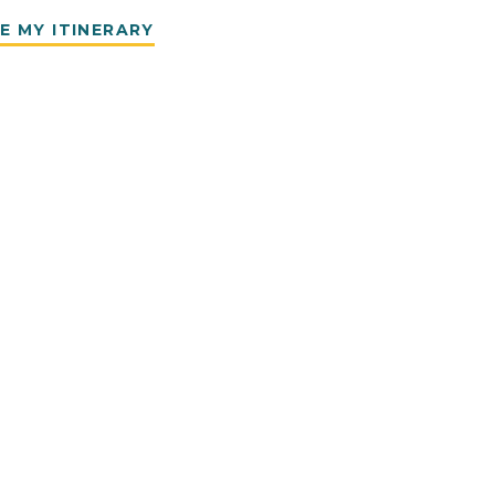
E MY ITINERARY