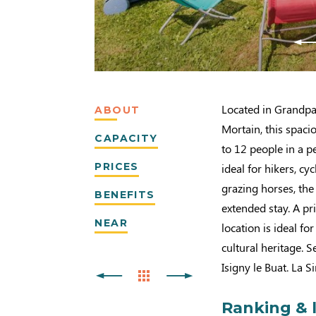
Located in Grandpa
ABOUT
Mortain, this spac
CAPACITY
to 12 people in a p
PRICES
ideal for hikers, c
grazing horses, the
BENEFITS
extended stay. A pr
NEAR
location is ideal fo
cultural heritage. 
Isigny le Buat. La 
Ranking & 