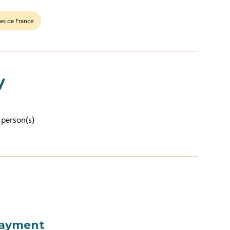
tes de France
y
2 person(s)
payment