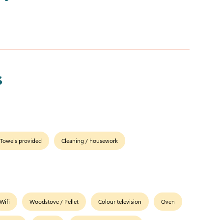
s
Towels provided
Cleaning / housework
Wifi
Woodstove / Pellet
Colour television
Oven