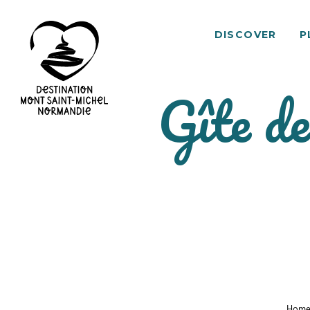
DISCOVER
P
Gîte d
Mont
Saint-
Michel
Normandy
Destination
Hom