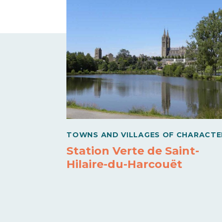
TOWNS AND VILLAGES OF CHARACTE
Station Verte de Saint-
Hilaire-du-Harcouët