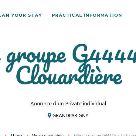
LAN YOUR STAY
PRACTICAL INFORMATION
e groupe G444
Clouardière
Annonce d'un Private individual
GRANDPARIGNY
e
I book
My accomodation
Gîte de groupe G44446 > La Cloua