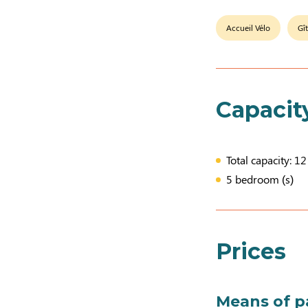
Accueil Vélo
Gî
Capacit
Total capacity: 1
5 bedroom (s)
Prices
Means of 