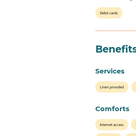
Debit cards
Benefit
Services
Linen provided
Comforts
Internet access