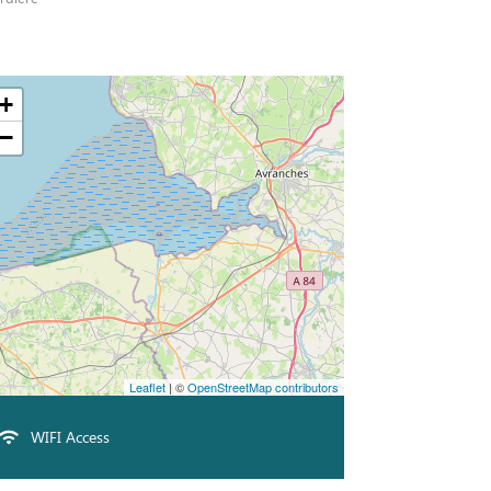
+
−
Leaflet
| ©
OpenStreetMap contributors
WIFI Access