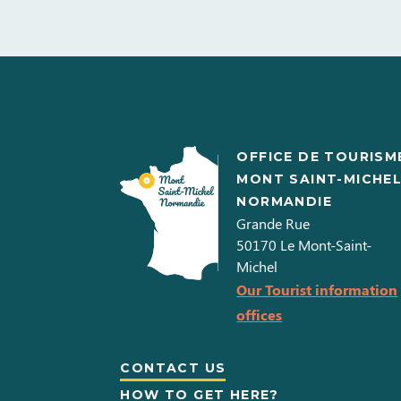
OFFICE DE TOURISM
MONT SAINT-MICHE
NORMANDIE
Grande Rue
50170
Le Mont-Saint-
Michel
Our Tourist information
offices
CONTACT US
HOW TO GET HERE?