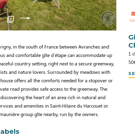
5
Em
G
C
rigny, in the south of France between Avranches and
1 c
ious and comfortable gîte d'étape can accommodate up
50
eaceful country setting, right next to a secure greenway,
yclists and nature lovers. Surrounded by meadows with
SE
 house offers all the comforts needed for a stopover or
ivate road provides safe access to the greenway. The
r discovering the heart of an area rich in natural and
Services and amenities in Saint-Hilaire du Harcouet or
Simaunière group gîte nearby, run by the owners.
labels