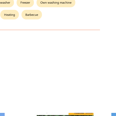
hwasher
Freezer
Own washing machine
Heating
Barbecue