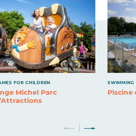
AMES FOR CHILDREN
SWIMMING 
nge Michel Parc
Piscine
’Attractions