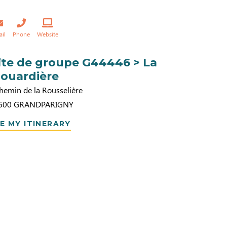
ail
Phone
Website
îte de groupe G44446 > La
louardière
hemin de la Rousselière
600
GRANDPARIGNY
E MY ITINERARY