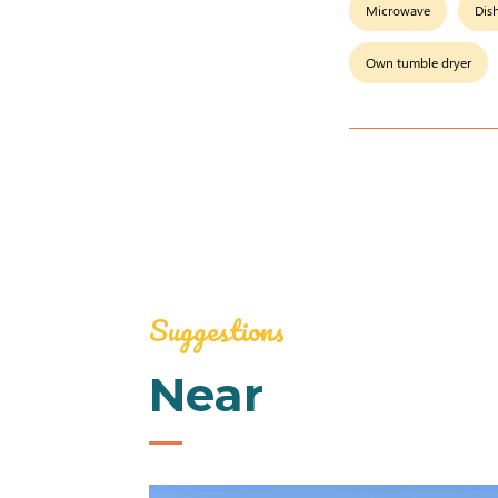
Microwave
Dis
Own tumble dryer
Suggestions
Near