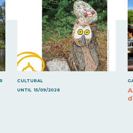
R
CULTURAL
G
A
UNTIL
15/09/2026
d