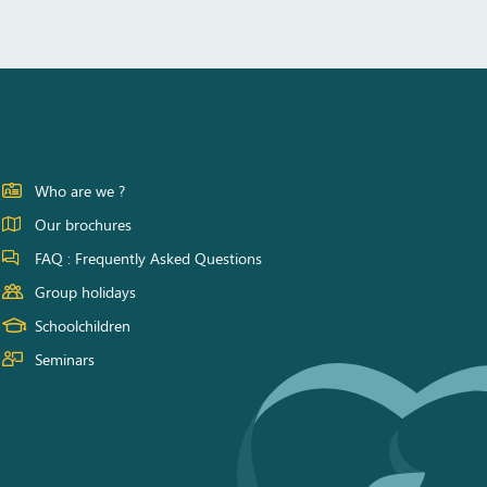
Who are we ?
Our brochures
FAQ : Frequently Asked Questions
Group holidays
Schoolchildren
Seminars