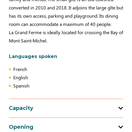
converted in 2010 and 2018. It adjoins the large gîte but
has its own access, parking and playground. Its dining
room can accommodate a maximum of 40 people.
La Grand Ferme is ideally located for crossing the Bay of
Mont Saint-Michel.
Languages spoken
French
English
Spanish
Capacity
Total capacity: 130 person(s)
Opening