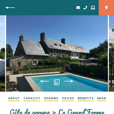
Back
2
ABOUT
CAPACITY
OPENING
PRICES
BENEFITS
NEAR
Gîte de groupe > La Grand’Ferme