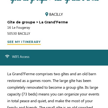
BACILLY
Gîte de groupe > La Grand’Ferme
16 Le Fougeray
50530
BACILLY
SEE MY ITINERARY
WIFI Access
La Grand?Ferme comprises two gîtes and an old barn
restored as a games room. The large gîte has been
completely renovated to become a group gîte. Its large
capacity (73 beds) means you can organize your events
in total peace and quiet, and make the most of your
family and friends. The small gîte is an old cowshed