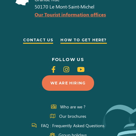
50170
Le Mont-Saint-Michel
Our Tourist information offices
CONTACT US
HOW TO GET HERE?
FOLLOW US
Follow
Follow
Follow
us
us
us
WE ARE HIRING
on
on
on
Facebook
Instagram
Youtube
Who are we ?
Our brochures
FAQ : Frequently Asked Questions
Group holidays