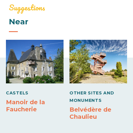
Baby equipment
Suggestions
Mid-week (appartment)
Near
Comforts
190€
330€
Barbecue
Freezer
Week (appartment)
250€
480€
Means of payment
Carte bleue
CASTELS
OTHER SITES AND
MONUMENTS
Manoir de la
Faucherie
Belvédère de
Chaulieu