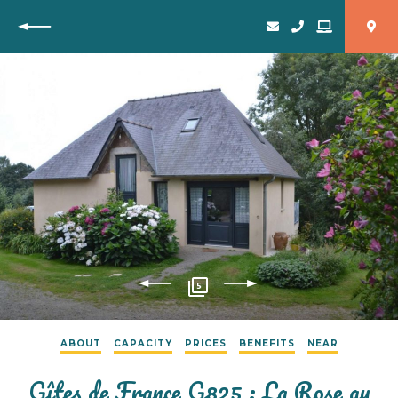
Back
5
ABOUT
CAPACITY
PRICES
BENEFITS
NEAR
Gîtes de France G825 : La Rose au