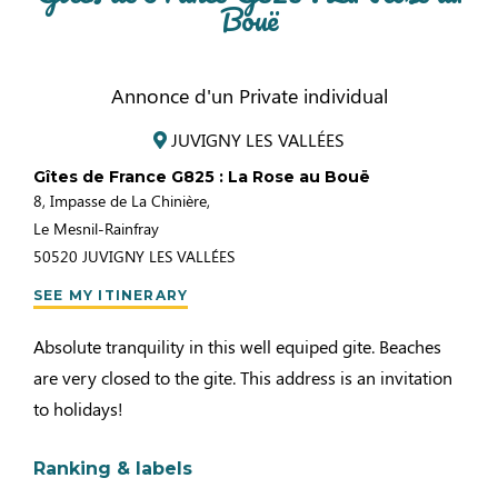
Bouë
Annonce d'un Private individual
JUVIGNY LES VALLÉES
Gîtes de France G825 : La Rose au Bouë
8, Impasse de La Chinière,
Le Mesnil-Rainfray
50520
JUVIGNY LES VALLÉES
SEE MY ITINERARY
Absolute tranquility in this well equiped gite. Beaches
are very closed to the gite. This address is an invitation
to holidays!
Ranking & labels