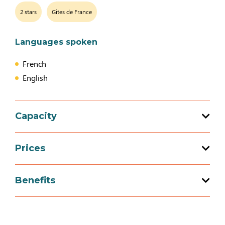
2 stars
Gîtes de France
Languages spoken
French
English
Capacity
Total capacity: 3 person(s)
Prices
1 bedroom (s)
Prices
Benefits
Week-end (appartment)
Services
150€
270€