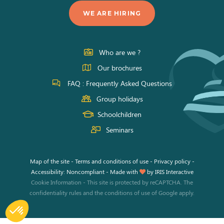
us
us
us
WE ARE HIRING
on
on
on
Facebook
Instagram
Youtube
Who are we ?
Our brochures
FAQ : Frequently Asked Questions
Group holidays
Schoolchildren
Seminars
Map of the site
-
Terms and conditions of use
-
Privacy policy
-
Accessibility: Noncompliant
-
Made with
by
IRIS Interactive
Cookie Information
-
This site is protected by reCAPTCHA. The
confidentiality rules
and the
conditions of use
of Google apply.