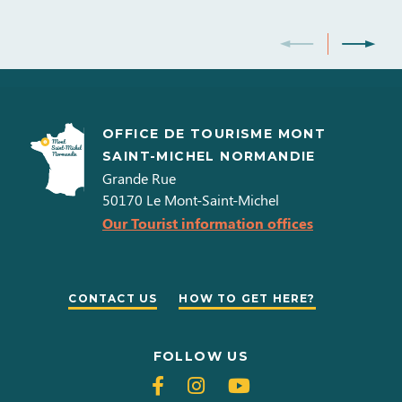
OFFICE DE TOURISME MONT
SAINT-MICHEL NORMANDIE
Grande Rue
50170
Le Mont-Saint-Michel
Our Tourist information offices
CONTACT US
HOW TO GET HERE?
FOLLOW US
Follow
Follow
Follow