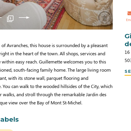
5
Em
G
d
ea of Avranches, this house is surrounded by a pleasant
16
 right in the heart of the town. All shops, services and
50
are within easy reach. Guillemette welcomes you to this
ioned, south-facing family home. The large living room
SE
sant, with its stone wall, parquet flooring and
 You can walk to the wooded hillsides of the City, which
r walks, and stroll through the remarkable Jardin des
nique view over the Bay of Mont St-Michel.
labels