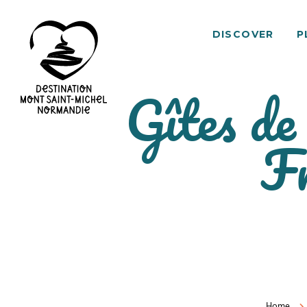
DISCOVER
P
Gîtes de
Mont
F
Saint-
Michel
Normandy
Destination
Home