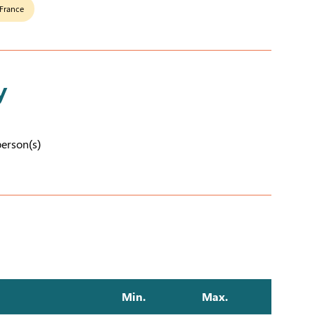
 France
y
person(s)
Min.
Max.