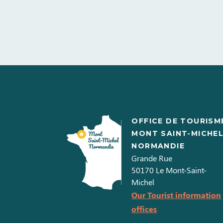
OFFICE DE TOURISM
MONT SAINT-MICHE
NORMANDIE
Grande Rue
50170
Le Mont-Saint-
Michel
Our Tourist information
offices