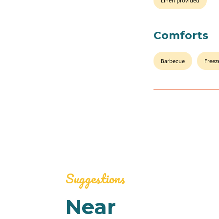
Linen provided
Comforts
Barbecue
Freez
Suggestions
Near