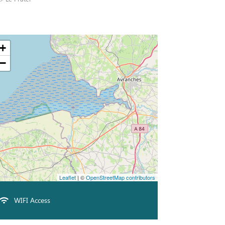
+
−
Leaflet
| ©
OpenStreetMap contributors
WIFI Access