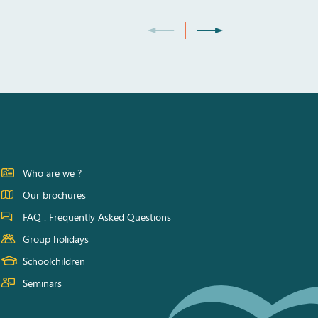
Who are we ?
Our brochures
FAQ : Frequently Asked Questions
Group holidays
Schoolchildren
Seminars