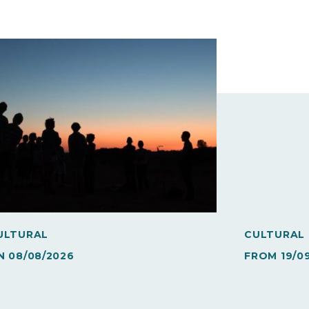
ULTURAL
CULTURAL
N
08/08/2026
FROM
19/0