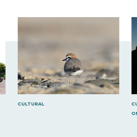
CULTURAL
C
O