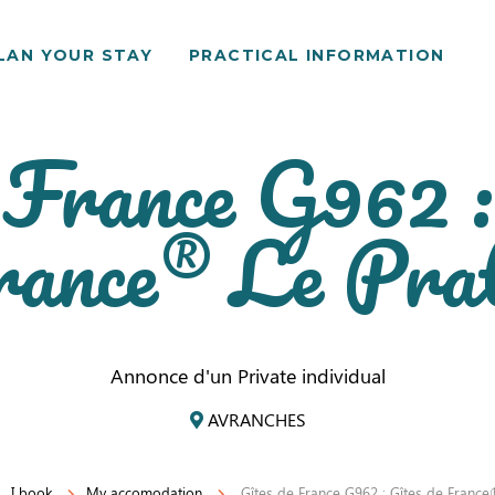
LAN YOUR STAY
PRACTICAL INFORMATION
 France G962 :
rance® Le Prat
Annonce d'un Private individual
AVRANCHES
I book
My accomodation
Gîtes de France G962 : Gîtes de France