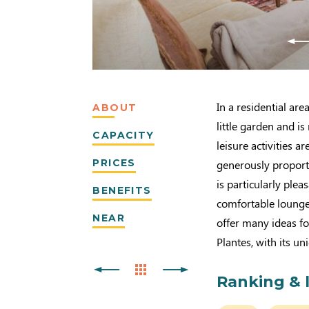
In a residential ar
ABOUT
little garden and is
CAPACITY
leisure activities 
PRICES
generously proport
is particularly plea
BENEFITS
comfortable lounge.
NEAR
offer many ideas fo
Plantes, with its u
Ranking & 