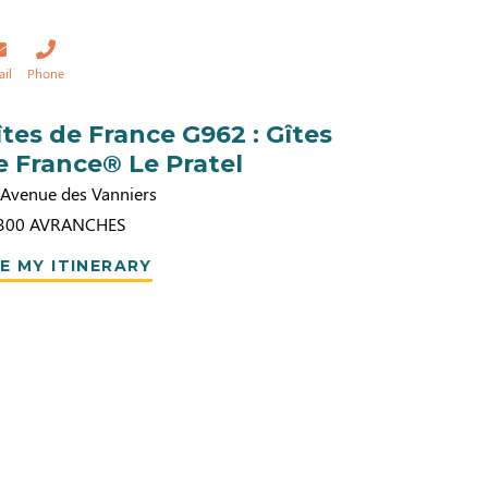
ail
Phone
îtes de France G962 : Gîtes
e France® Le Pratel
 Avenue des Vanniers
300
AVRANCHES
E MY ITINERARY