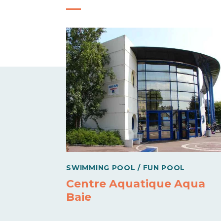
SWIMMING POOL / FUN POOL
Centre Aquatique Aqua
Baie