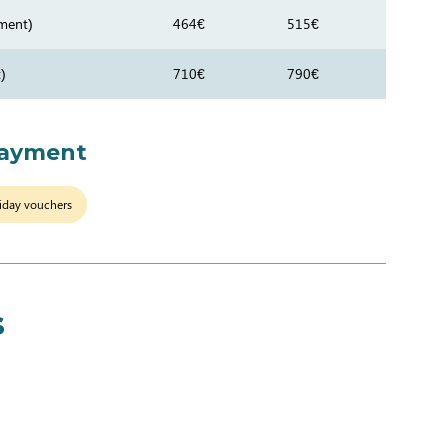
ment)
464€
515€
)
710€
790€
payment
iday vouchers
s