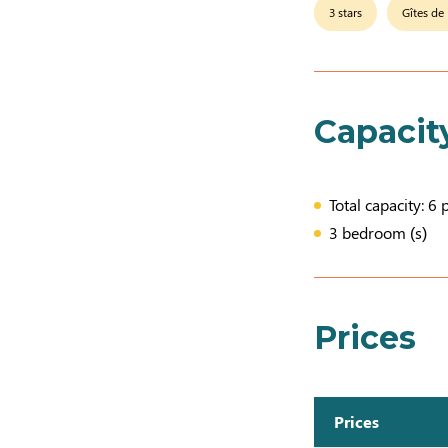
3 stars
Gîtes de
Capacit
Total capacity: 6 
3 bedroom (s)
Prices
Prices