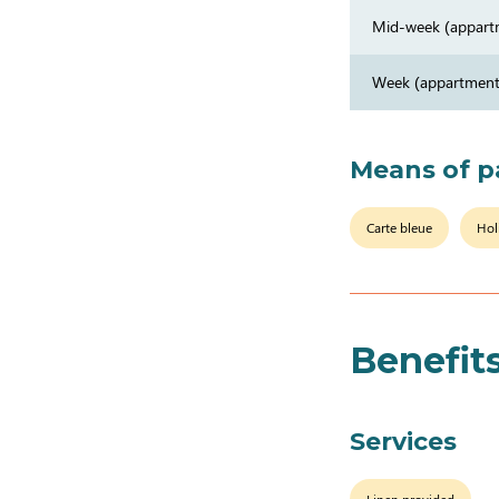
Mid-week (appart
Week (appartment
Means of 
Carte bleue
Hol
Benefit
Services