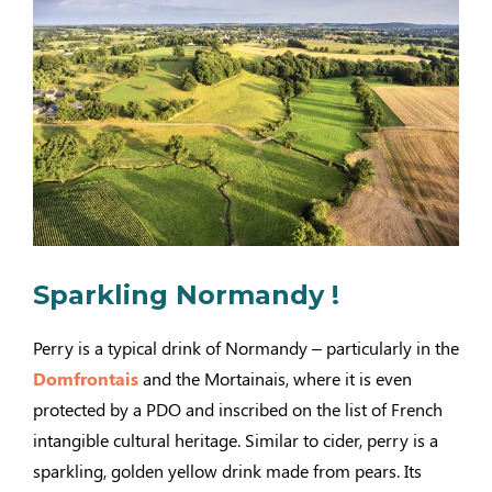
Sparkling Normandy !
Perry is a typical drink of Normandy – particularly in the
Domfrontais
and the Mortainais, where it is even
protected by a PDO and inscribed on the list of French
intangible cultural heritage. Similar to cider, perry is a
sparkling, golden yellow drink made from pears. Its