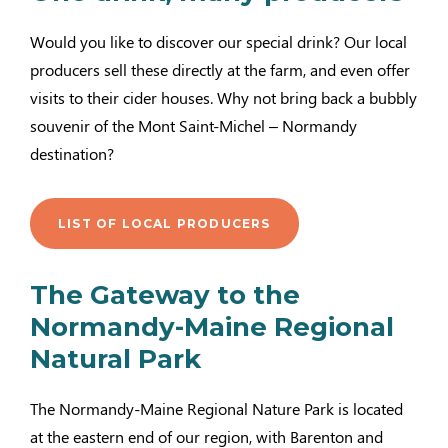
Would you like to discover our special drink? Our local
producers sell these directly at the farm, and even offer
visits to their cider houses. Why not bring back a bubbly
souvenir of the Mont Saint-Michel – Normandy
destination?
LIST OF LOCAL PRODUCERS
The Gateway to the
Normandy-Maine Regional
Natural Park
The Normandy-Maine Regional Nature Park is located
at the eastern end of our region, with Barenton and