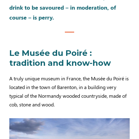
drink to be savoured – in moderation, of
course – is perry.
Le Musée du Poiré :
tradition and know-how
A truly unique museum in France, the Musée du Poiré is
located in the town of Barenton, in a building very
typical of the Normandy wooded countryside, made of
cob, stone and wood.