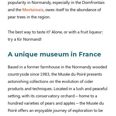
popularity in Normandy, especially in the Domfrontais
and the
Mortainais
, owes itself to the abundance of
pear trees in the region.
The best way to taste it? Alone, or with a fruit liqueur:
try a Kir Normand!
A unique museum in France
Based in a former farmhouse in the Normandy wooded
countryside since 1983, the Musée du Poiré presents
astonishing collections on the evolution of cider
products and techniques. Located in a lush and peaceful
setting, with its conservatory orchard – home to a
hundred varieties of pears and apples – the Musée du
Poiré offers an enjoyable journey of exploration to be