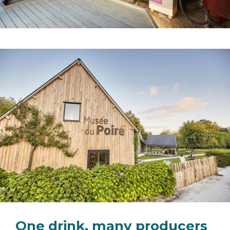
One drink, many producers