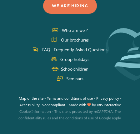
us
us
us
WE ARE HIRING
on
on
on
Facebook
Instagram
Youtube
Who are we ?
Our brochures
FAQ : Frequently Asked Questions
Group holidays
Schoolchildren
Seminars
Map of the site
-
Terms and conditions of use
-
Privacy policy
-
Accessibility: Noncompliant
-
Made with
by
IRIS Interactive
Cookie Information
-
This site is protected by reCAPTCHA. The
confidentiality rules
and the
conditions of use
of Google apply.
This site uses cookies and gives you control over what you want to
activate.