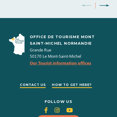
OFFICE DE TOURISME MONT
SAINT-MICHEL NORMANDIE
Grande Rue
50170
Le Mont-Saint-Michel
Our Tourist information offices
CONTACT US
HOW TO GET HERE?
FOLLOW US
Follow
Follow
Follow