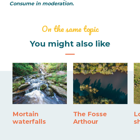
Consume in moderation.
On the same topic
You might also like
Mortain
The Fosse
L
waterfalls
Arthour
s