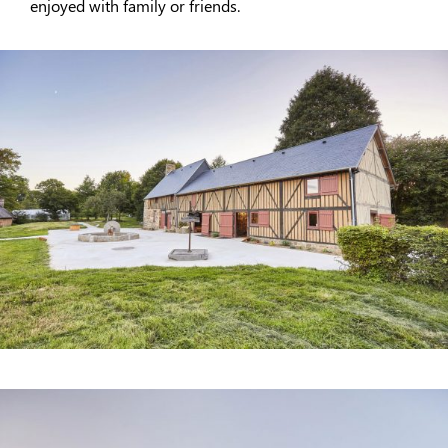
enjoyed with family or friends.