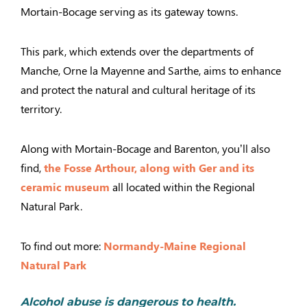
Mortain-Bocage serving as its gateway towns.
This park, which extends over the departments of
Manche, Orne la Mayenne and Sarthe, aims to enhance
and protect the natural and cultural heritage of its
territory.
Along with Mortain-Bocage and Barenton, you’ll also
find,
the Fosse Arthour,
along with Ger and its
ceramic museum
all located within the Regional
Natural Park.
To find out more:
Normandy-Maine Regional
Natural Park
Alcohol abuse is dangerous to health.