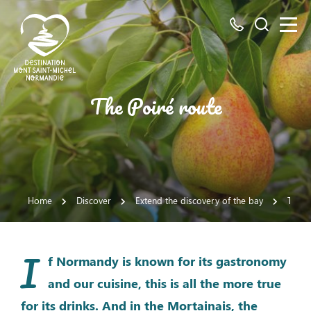
All
Search
numbers
here
Mont
The Poiré route
Saint-
Michel
Normandy
Destination
Home
Discover
Extend the discovery of the bay
The M
I
f Normandy is known for its gastronomy
and our cuisine, this is all the more true
for its drinks. And in the Mortainais, the