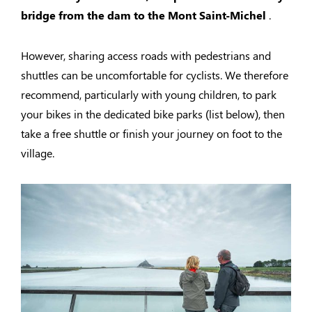
bridge from the dam to the Mont Saint-Michel
.
However, sharing access roads with pedestrians and
shuttles can be uncomfortable for cyclists. We therefore
recommend, particularly with young children, to park
your bikes in the dedicated bike parks (list below), then
take a free shuttle or finish your journey on foot to the
village.