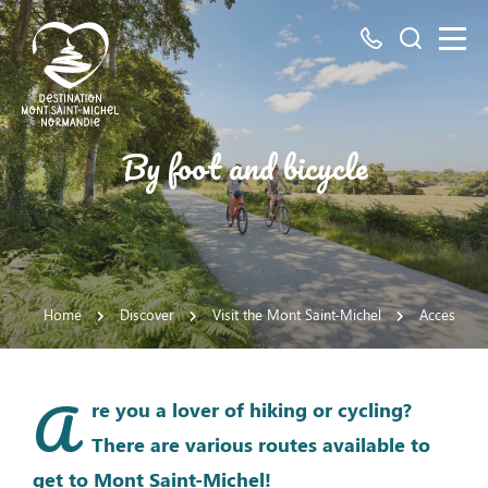
All
Search
numbers
here
Mont
By foot and bicycle
Saint-
Michel
Normandy
Destination
Home
Discover
Visit the Mont Saint-Michel
Access the
A
re you a lover of hiking or cycling?
There are various routes available to
get to Mont Saint-Michel!