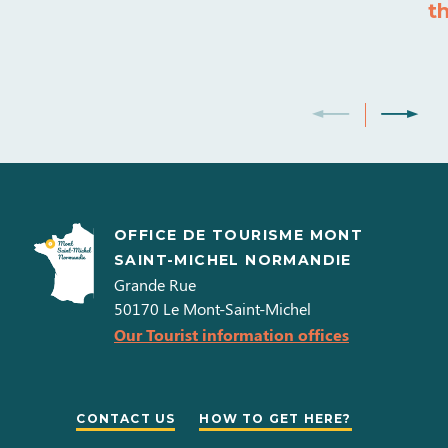
t
OFFICE DE TOURISME MONT
SAINT-MICHEL NORMANDIE
Grande Rue
50170
Le Mont-Saint-Michel
Our Tourist information offices
CONTACT US
HOW TO GET HERE?