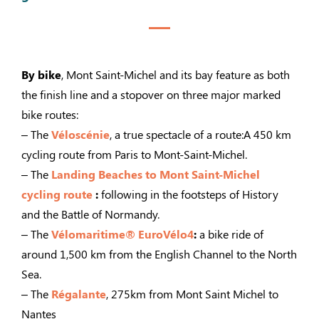
By bike
, Mont Saint-Michel and its bay feature as both
the finish line and a stopover on three major marked
bike routes:
– The
Véloscénie
, a true spectacle of a route:A 450 km
cycling route from Paris to Mont-Saint-Michel.
– The
Landing Beaches to Mont Saint-Michel
cycling route
:
following in the footsteps of History
and the Battle of Normandy.
– The
Vélomaritime® EuroVélo4
:
a bike ride of
around 1,500 km from the English Channel to the North
Sea.
– The
Régalante
, 275km from Mont Saint Michel to
Nantes