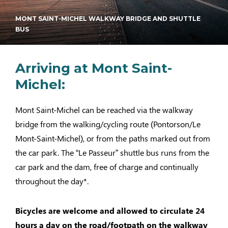
MONT SAINT-MICHEL WALKWAY BRIDGE AND SHUTTLE
BUS
Arriving at Mont Saint-
Michel:
Mont Saint-Michel can be reached via the walkway
bridge from the walking/cycling route (Pontorson/Le
Mont-Saint-Michel), or from the paths marked out from
the car park. The “Le Passeur” shuttle bus runs from the
car park and the dam, free of charge and continually
throughout the day*.
Bicycles are welcome and allowed to circulate 24
hours a day on the road/footpath on the walkway