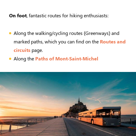
On foot
, fantastic routes for hiking enthusiasts:
Along the walking/cycling routes (Greenways) and
marked paths, which you can find on the
Routes and
circuits
page.
Along the
Paths of Mont-Saint-Michel