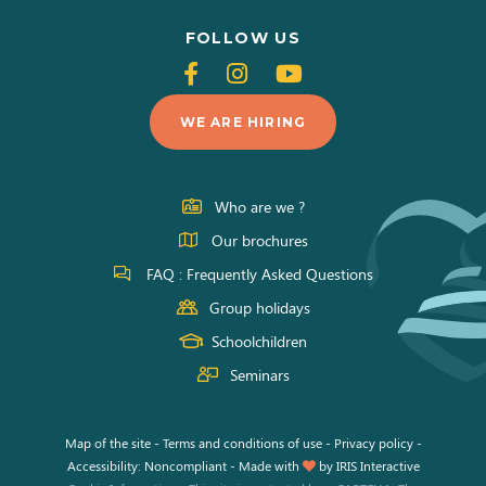
FOLLOW US
Follow
Follow
Follow
us
us
us
WE ARE HIRING
on
on
on
Facebook
Instagram
Youtube
Who are we ?
Our brochures
FAQ : Frequently Asked Questions
Group holidays
Schoolchildren
Seminars
Map of the site
-
Terms and conditions of use
-
Privacy policy
-
Accessibility: Noncompliant
-
Made with
by
IRIS Interactive