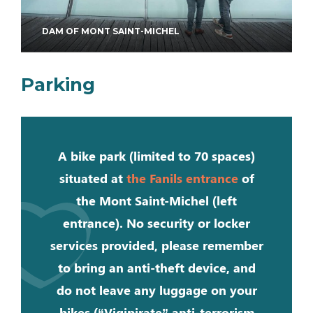
DAM OF MONT SAINT-MICHEL
Parking
A bike park (limited to 70 spaces)
situated at
the Fanils entrance
of
the Mont Saint-Michel (left
entrance). No security or locker
services provided, please remember
to bring an anti-theft device, and
do not leave any luggage on your
bikes (“Vigipirate” anti-terrorism