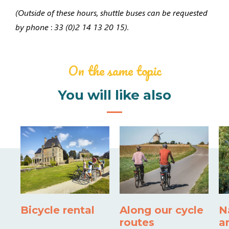
(
Outside of these hours, shuttle buses can be requested
by phone
:
33 (0)2 14 13 20 15).
On the same topic
You will like also
Bicycle rental
Along our cycle
N
routes
a