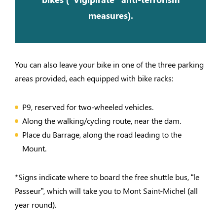
measures).
You can also leave your bike in one of the three parking
areas provided, each equipped with bike racks:
P9, reserved for two-wheeled vehicles.
Along the walking/cycling route, near the dam.
Place du Barrage, along the road leading to the
Mount.
*Signs indicate where to board the free shuttle bus, “le
Passeur”, which will take you to Mont Saint-Michel (all
year round).