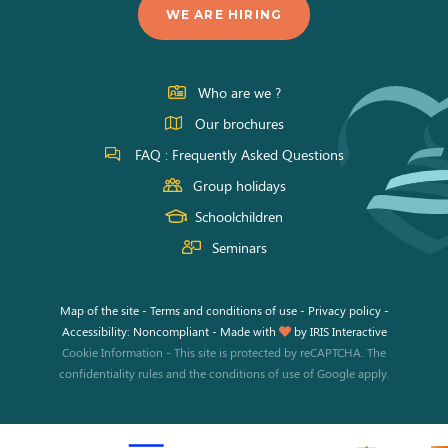
us
us
us
WE ARE HIRING
on
on
on
Facebook
Instagram
Youtube
Who are we ?
Our brochures
FAQ : Frequently Asked Questions
Group holidays
Schoolchildren
Seminars
Map of the site
-
Terms and conditions of use
-
Privacy policy
-
Accessibility: Noncompliant
-
Made with
by
IRIS Interactive
Cookie Information
-
This site is protected by reCAPTCHA. The
confidentiality rules
and the
conditions of use
of Google apply.