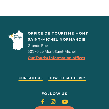
OFFICE DE TOURISME MONT
SAINT-MICHEL NORMANDIE
Grande Rue
50170
Le Mont-Saint-Michel
Our Tourist information offices
CONTACT US
HOW TO GET HERE?
FOLLOW US
Follow
Follow
Follow