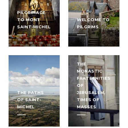
PILGRIMAGE
TO MONT
WELCOME TO
SAINT-MICHEL
PILGRIMS
THE
MONASTIC
FRATERNITIES
OF
THE PATHS
JERUSALEM,
OF SAINT-
TIMES OF
MICHEL
MASSES